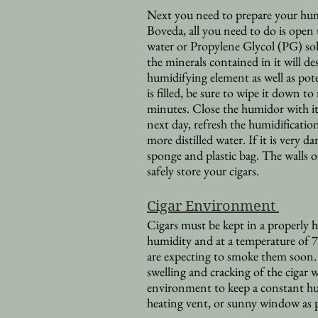
Next you need to prepare your humid
Boveda, all you need to do is open t
water or Propylene Glycol (PG) so
the minerals contained in it will d
humidifying element as well as pote
is filled, be sure to wipe it down t
minutes. Close the humidor with i
next day, refresh the humidification
more distilled water. If it is very 
sponge and plastic bag. The walls 
safely store your cigars.
Cigar Environment
Cigars must be kept in a properly
humidity and at a temperature of
are expecting to smoke them soon. 
swelling and cracking of the cigar 
environment to keep a constant hu
heating vent, or sunny window as 