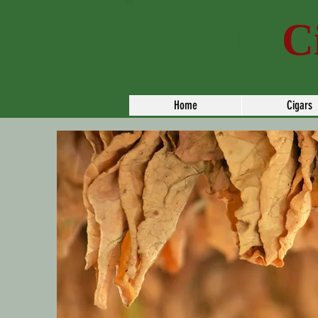
Paul's
C
Home
Cigars