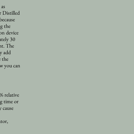
 as
 Distilled
 because
og the
ion device
ately 30
ht. The
ry add
e the
ow you can
 relative
g time or
y cause
tor,