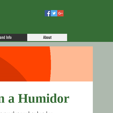
 and Info
About
n a Humidor