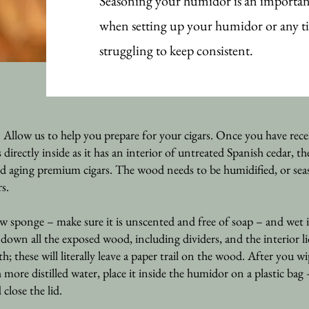
Seasoning your humidor is an important
when setting up your humidor or any t
struggling to keep consistent.
Allow us to help you prepare for your cigars. Once you have rece
ectly inside as it has an interior of untreated Spanish cedar, th
d aging premium cigars. The wood needs to be humidified, or sea
rs.
w sponge – make sure it is unscented and fr
ee of soap – and wet i
e down all the exposed wood, including dividers, and the interior l
th; these will literally leave a paper trail on the wood. After you
re distilled water, place it inside the humidor on a plastic bag 
 close the lid.