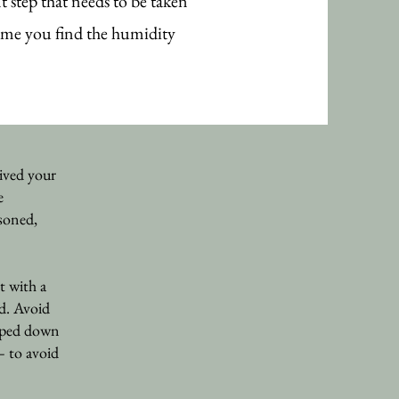
 step that needs to be taken
ime you find the humidity
ived your
e
soned,
t with a
id. Avoid
 wiped down
– to avoid