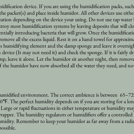
ification device. If you are using the humidification packs, such
he packet(s) and place inside humidor. All other devices use either
lution depending on the device your using. Do not use tap water
estroy most humidification systems by leaving deposits that will cl
ntially introducing bacteria that will grow. Once the humidificat
o remove all the excess liquid. Rest it on a hand towel for approxim
ts humidifying element and the damp sponge and leave it overnig
 device (It may not need it) and check the sponge. If it is fairly d
damp, leave it alone. Let the humidor sit another night, then remov
of the humidor have now absorbed all the water they need, and n
 humidified environment. The correct ambience is between 65–72%
 70℉. The perfect
humidity depends on if you are storing for a lon
Large or rapid fluctuations in either temperature or humidity ma
wrapper. The humidity regulators or humidifiers offer a controlled
midity. Remember to keep your humidor as far away from a radia
possible.