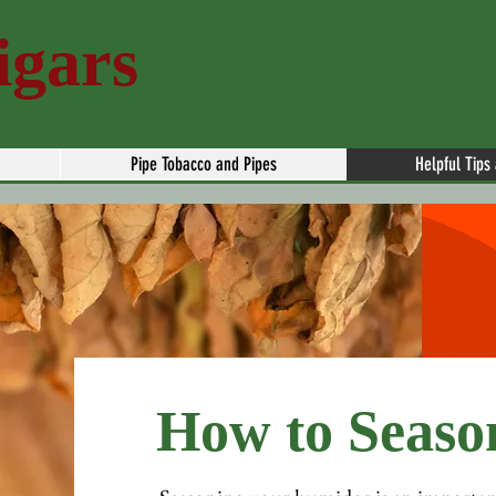
igars
Pipe Tobacco and Pipes
Helpful Tips
How to Seaso