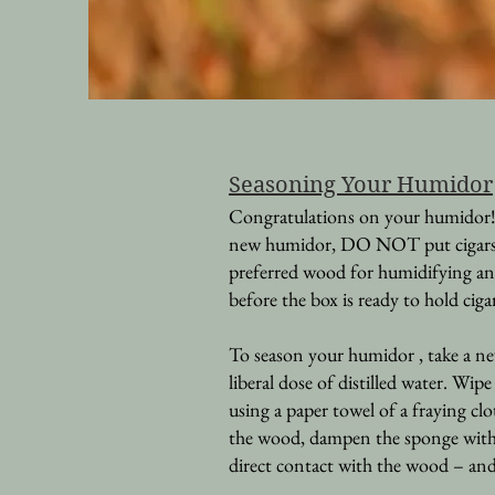
Seasoning Y
our Humidor
Congratulations on your humidor! 
new humidor, DO NOT put cigars dir
preferred wood for humidifying an
before the box is ready to hold ciga
To season your humidor , take a ne
liberal dose of distilled water. Wip
using a paper towel of a fraying clo
the wood, dampen the sponge with mo
direct contact with the wood – and