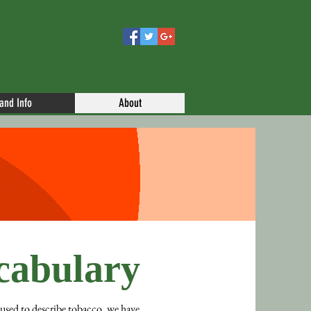
 and Info
About
abulary
 used to describe tobacco, we have