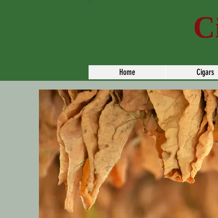
Paul's
C
Home
Cigars