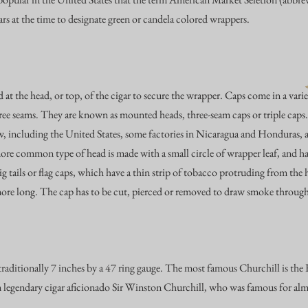
s at the time to designate green or candela colored wrappers.
 at the head, or top, of the cigar to secure the wrapper. Caps come in a vari
ree seams. They are known as mounted heads, three-seam caps or triple caps
w, including the United States, some factories in Nicaragua and Honduras, an
e common type of head is made with a small circle of wrapper leaf, and h
pig tails or flag caps, which have a thin strip of tobacco protruding from t
more long. The cap has to be cut, pierced or removed to draw smoke through
traditionally 7 inches by a 47 ring gauge. The most famous Churchill is th
m legendary cigar aficionado
Sir Winston Churchill
, who was famous for alm