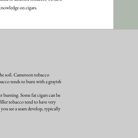
 knowledge on cigars.
 the soil. Cameroon tobacco
acco tends to burn with a grayish
ter burning. Some fat cigars can be
iller tobacco tend to have very
ter you see a seam develop, typically