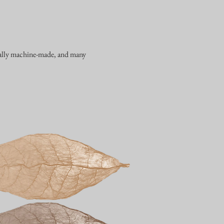
erally machine-made, and many