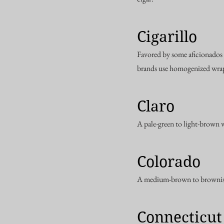
Cigarillo
Favored by some aficionados 
brands use homogenized wrap
Claro
A pale-green to light-brown 
Colorado
A medium-brown to brownish
Connecticut