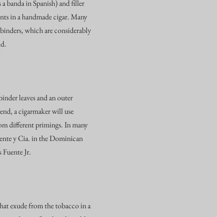
a banda in Spanish) and filler
ents in a handmade cigar. Many
 binders, which are considerably
nd.
 binder leaves and an outer
end, a cigarmaker will use
rom different primings. In many
uente y Cia. in the Dominican
 Fuente Jr.
that exude from the tobacco in a