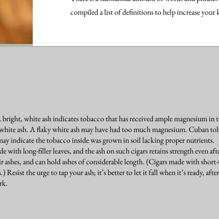
compiled a list of definitions to help increase your
A bright, white ash indicates tobacco that has received ample magnesium in
t white ash. A flaky white ash may have had too much magnesium. Cuban tob
may indicate the tobacco inside was grown in soil lacking proper nutrients.
 with long-filler leaves, and the ash on such cigars retains strength even af
r ashes, and can hold ashes of considerable length. (Cigars made with short-f
.) Resist the urge to tap your ash; it’s better to let it fall when it’s ready, af
rk.