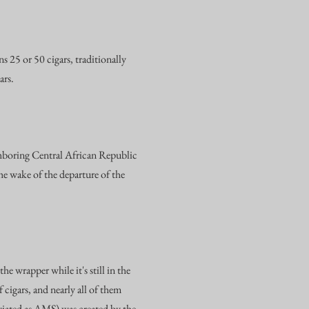
 25 or 50 cigars, traditionally
ars.
hboring Central African Republic
e wake of the departure of the
e wrapper while it's still in the
cigars, and nearly all of them
viated as AMS) was created by the