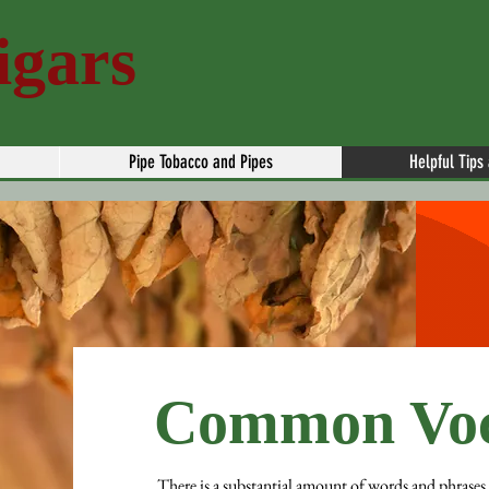
igars
Pipe Tobacco and Pipes
Helpful Tips
Common Voc
There is a substantial amount of words and phrases