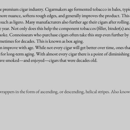
 premium cigar industry. Cigarmakers age fermented tobacco in bales, typica
more nuance, softens rough edges, and generally improves the product. This 
 such as ligero. Many manufacturers also further age their cigars after rolling.
 year. Not only does this help the component tobaccos (filler, binder(s) an
moke. Connoisseurs who purchase cigars often take this step even further by a
ometimes for decades. This is known as box aging.
can improve with age. While not every cigar will get better over time, ones tha
 for long-term aging. With almost every cigar there is a point of diminishing
 have smoked—and enjoyed—cigars that were decades old.
wrappers in the form of ascending, or descending, helical stripes. Also kno