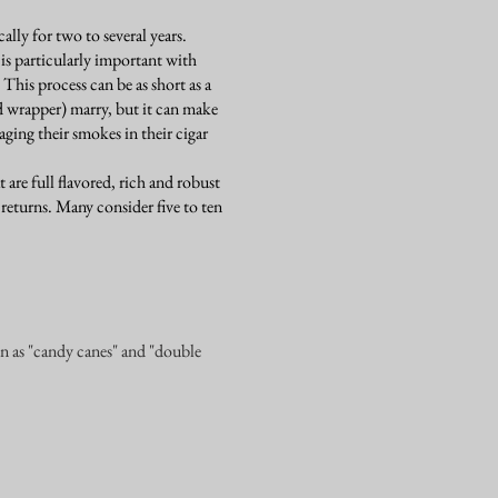
lly for two to several years.
is particularly important with
 This process can be as short as a
d wrapper) marry, but it can make
ging their smokes in their cigar
t are full flavored, rich and robust
 returns. Many consider five to ten
wn as "candy canes" and "double