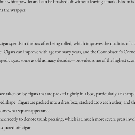
 a fine white powder and can be brushed off without leaving a mark. Bloom i
ins the wrapper.
 cigar spends in the box after being rolled, which improves the qualities of a 
le. Cigars can improve with age for many years, and the Connoisseur’s Corn
aged cigars, some as old as many decades—provides some of the highest score
ce taken on by cigars that are packed tightly in a box, particularly a flat-t
d shape. Cigars are packed into a dress box, stacked atop each other, and the
 somewhat square appearance.
ncorrectly to denote trunk pressing, which is a much more severe press invo
y squared-off cigar.