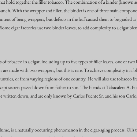
that hold together the filler tobacco. The combination of a binder (known as 
bunch. With the wrapper and filler, the binder is one of three main compon
ntent of being wrappers, but defects in the leaf caused them to be graded as
 Some cigar factories use two binder leaves, to add complexity to a cigar ble
 of tobacco in a cigar, including up to five types of filler leaves, one or two
s are made with two wrappers, but this is rare. To achieve complexity in a bl
ntries, or from varying regions of one country. He will also use tobacco f
l-kept secrets passed down from father to son. The blends at Tabacalera A. F
ot written down, and are only known by Carlos Fuente Sr. and his son Carlos
lume, is a naturally occurring phenomenon in the cigar-aging process. Oils 