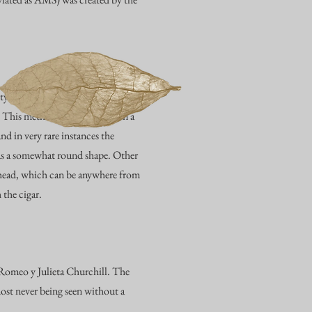
ety of forms. Cuban-style caps are
. This method is being found in a
d in very rare instances the
as a somewhat round shape. Other
he head, which can be anywhere from
 the cigar.
e Romeo y Julieta Churchill. The
ost never being seen without a