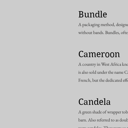
Bundle
A packaging method, designed
without bands. Bundles, ofte
Cameroon
A country in West Africa kn
is also sold under the name 
French, but the dedicated effo
Candela
A green shade of wrapper tobac
barn. Also referred to as dou
were candelas. They were so 