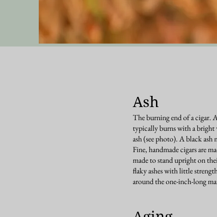
Ash
The burning end of a cigar. 
typically burns with a brigh
ash (see photo). A black ash 
Fine, handmade cigars are made
made to stand upright on thei
flaky ashes with little strength
around the one-inch-long ma
Aging