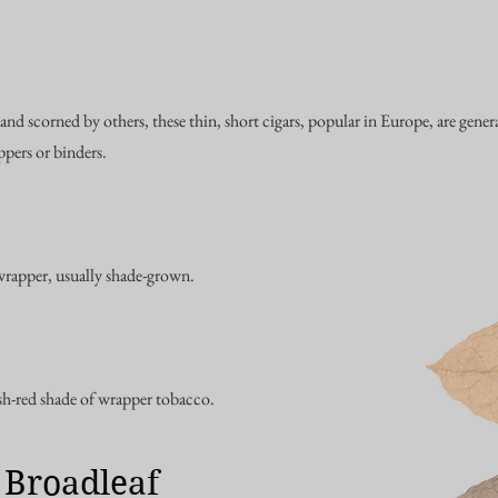
and scorned by others, these thin, short cigars, popular in Europe, are gen
pers or binders.
wrapper, usually shade-grown.
-red shade of wrapper tobacco.
 Broadleaf