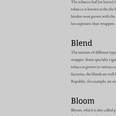
The tobacco leaf (or leaves) 
tobacco is known as the the 
binders were grown with the i
less expensive than wrappers.
Blend
The mixture of different types
wrapper. Some specialty cigar
tobaccos grown in various cou
factories, the blends are wel
Republic, for example, are n
Bloom
Bloom, which is also called p