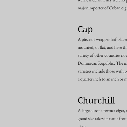
major importer of Cuban cigar
Cap
A piece of wrapper leaf placed
mounted, or flat, and have th
variety of other countries no
Dominican Republic. The mor
varieties include those with 
a quarter inch to an inch or 
Churchill
A large corona-format cigar, 
grand size takes its name fro
cigar.