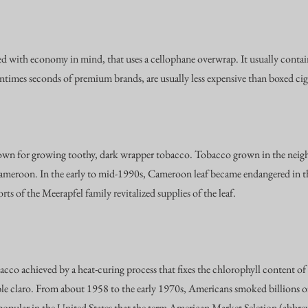
 with economy in mind, that uses a cellophane overwrap. It usually contains
ntimes seconds of premium brands, are usually less expensive than boxed cig
own for growing toothy, dark wrapper tobacco. Tobacco grown in the neig
Cameroon. In the early to mid-1990s, Cameroon leaf became endangered in th
rts of the Meerapfel family revitalized supplies of the leaf.
co achieved by a heat-curing process that fixes the chlorophyll content of th
ble claro. From about 1958 to the early 1970s, Americans smoked billions of 
popular in the United States that the term American Market Seletion (abbre