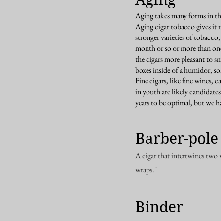
Aging takes many forms in the
Aging cigar tobacco gives it 
stronger varieties of tobacco,
month or so or more than one
the cigars more pleasant to s
boxes inside of a humidor, s
Fine cigars, like fine wines, 
in youth are likely candidates
years to be optimal, but we
Barber-pole
A cigar that intertwines two 
wraps."
Binder