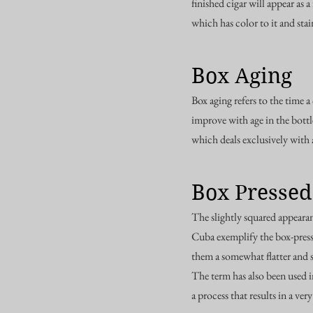
finished cigar will appear as
which has color to it and sta
Box Aging
Box aging refers to the time a
improve with age in the bott
which deals exclusively with 
Box Pressed
The slightly squared appearan
Cuba exemplify the box-presse
them a somewhat flatter and
The term has also been used i
a process that results in a ver