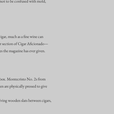
s not to be confused with mold,
cigar, much as a fine wine can
er section of Cigar Aficionado—
s the magazine has ever given.
op box. Montecristo No. 2s from
n are physically pressed to give
lving wooden slats between cigars,